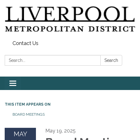
Contact Us
Search:
Search
Toggle
navigation
THIS ITEM APPEARS ON
BOARD MEETINGS
May 19, 2025
MAY