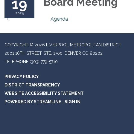
19
Board Meeting
2025
Agenda
COPYRIGHT © 2026 LIVERPOOL METROPOLITAN DISTRICT
2001 16TH STREET, STE. 1700, DENVER CO 80202
TELEPHONE
(303) 779-5710
PRIVACY POLICY
DISTRICT TRANSPARENCY
WEBSITE ACCESSIBILITY STATEMENT
POWERED BY STREAMLINE
|
SIGN IN