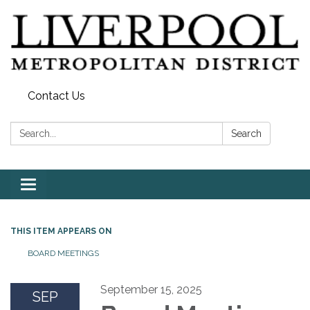
Contact Us
Search:
Search
Toggle
navigation
THIS ITEM APPEARS ON
BOARD MEETINGS
September 15, 2025
SEP