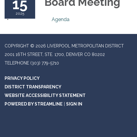
15
Board Meeting
2025
Agenda
COPYRIGHT © 2026 LIVERPOOL METROPOLITAN DISTRICT
2001 16TH STREET, STE. 1700, DENVER CO 80202
TELEPHONE
(303) 779-5710
PRIVACY POLICY
DISTRICT TRANSPARENCY
WEBSITE ACCESSIBILITY STATEMENT
POWERED BY STREAMLINE
|
SIGN IN