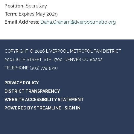
Position:
Secretary
Term:
Expires May 2029
Email Address:
Dana.Graham@liverpoolmetro.org
COPYRIGHT © 2026 LIVERPOOL METROPOLITAN DISTRICT
2001 16TH STREET, STE. 1700, DENVER CO 80202
TELEPHONE
(303) 779-5710
PRIVACY POLICY
DISTRICT TRANSPARENCY
WEBSITE ACCESSIBILITY STATEMENT
POWERED BY STREAMLINE
|
SIGN IN