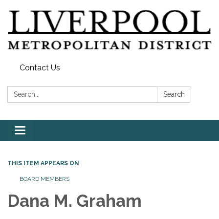
Contact Us
Search:
Search
Toggle
navigation
THIS ITEM APPEARS ON
BOARD MEMBERS
Dana M. Graham