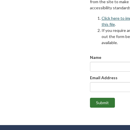
from the site to make
accessibility standard
Click here to i
this file
.
If you require an
out the form be
available.
Name
Email Address
Submit