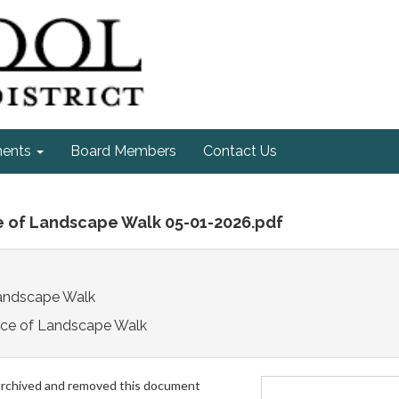
ments
Board Members
Contact Us
e of Landscape Walk 05-01-2026.pdf
Landscape Walk
ice of Landscape Walk
archived and removed this document