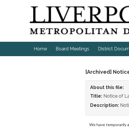
Home
Board Meetings
District Docu
[Archived] Notic
About this file:
Title:
Notice of 
Description:
Not
We have temporarily 