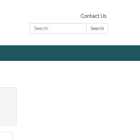
Contact Us
Search:
Search