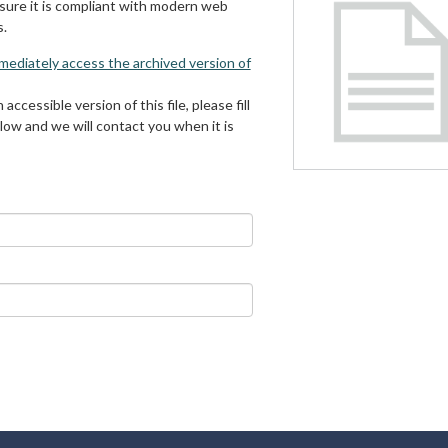
 sure it is compliant with modern web
s.
mmediately access the archived version of
 accessible version of this file, please fill
low and we will contact you when it is