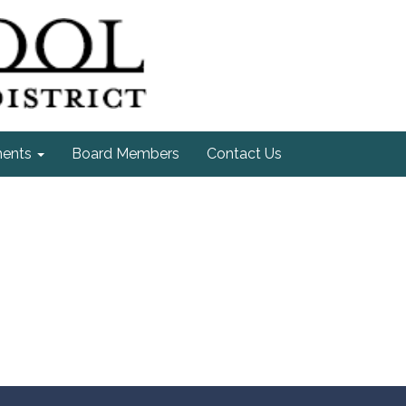
ments
Board Members
Contact Us