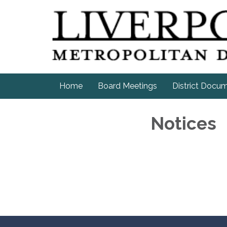
Home
Board Meetings
District Docu
Notices