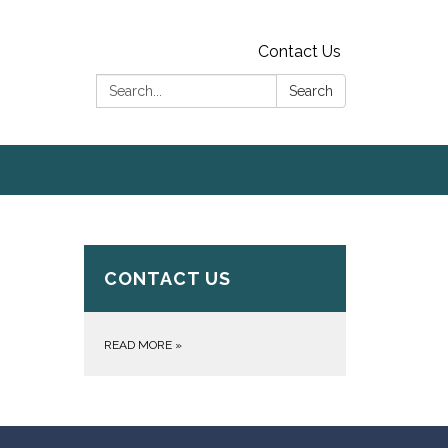
Contact Us
Search:
Search
CONTACT US
READ MORE
»