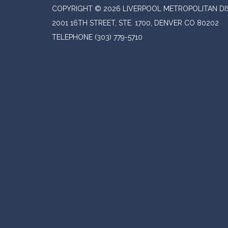
COPYRIGHT © 2026 LIVERPOOL METROPOLITAN DI
2001 16TH STREET, STE. 1700, DENVER CO 80202
TELEPHONE
(303) 779-5710