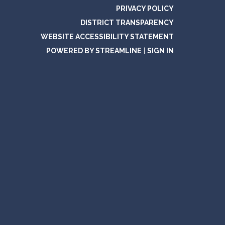
PRIVACY POLICY
DISTRICT TRANSPARENCY
WEBSITE ACCESSIBILITY STATEMENT
POWERED BY STREAMLINE
|
SIGN IN