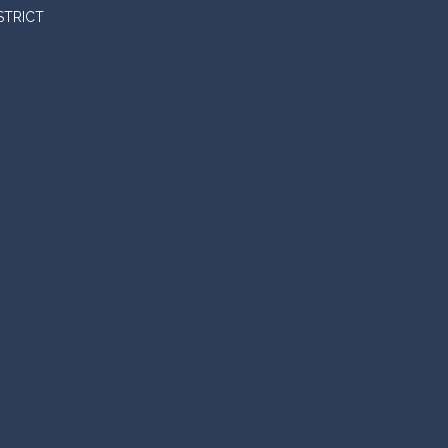
STRICT