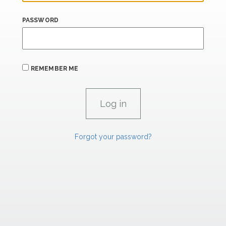
PASSWORD
REMEMBER ME
Forgot your password?