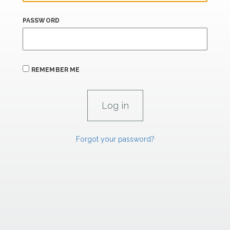
PASSWORD
REMEMBER ME
Forgot your password?